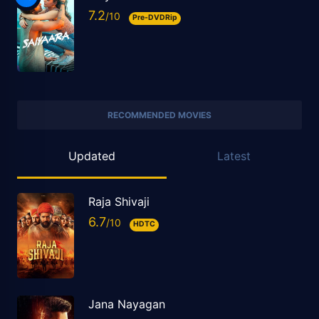
7.2
Pre-DVDRip
RECOMMENDED MOVIES
Updated
Latest
Raja Shivaji
6.7
HDTC
Jana Nayagan