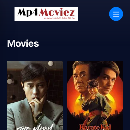
Movies