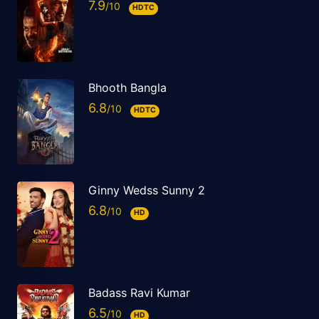
7.9
HDTC
Bhooth Bangla
6.8
HDTC
Ginny Wedss Sunny 2
6.8
HD
Badass Ravi Kumar
6.5
HD