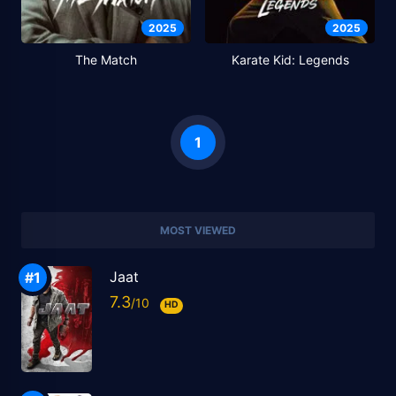
2025
2025
The Match
Karate Kid: Legends
1
MOST VIEWED
Jaat
7.3
HD