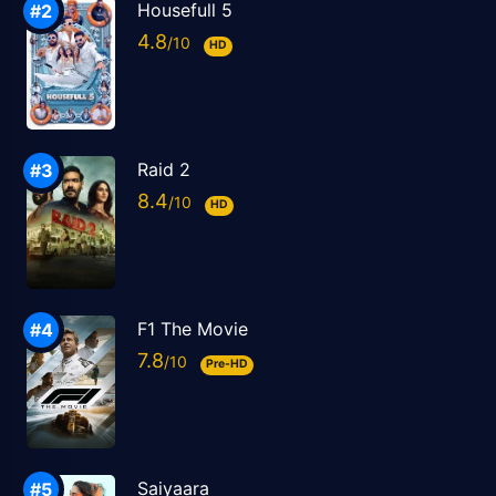
Housefull 5
4.8
HD
Raid 2
8.4
HD
F1 The Movie
7.8
Pre-HD
Saiyaara