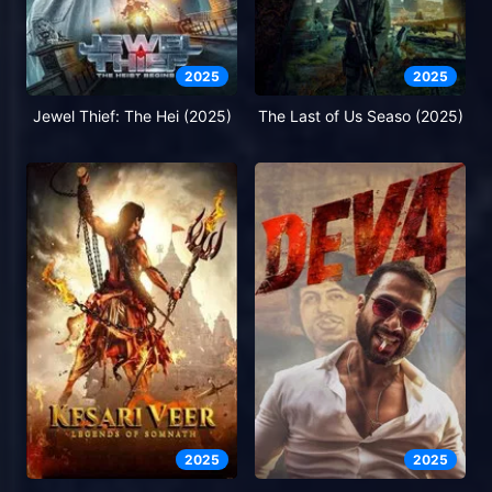
2025
2025
Jewel Thief: The Hei (2025)
The Last of Us Seaso (2025)
2025
2025