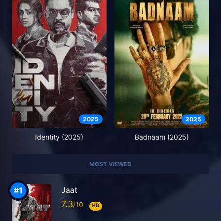
2025
2025
Identity (2025)
Badnaam (2025)
MOST VIEWED
Jaat
7.3
HD