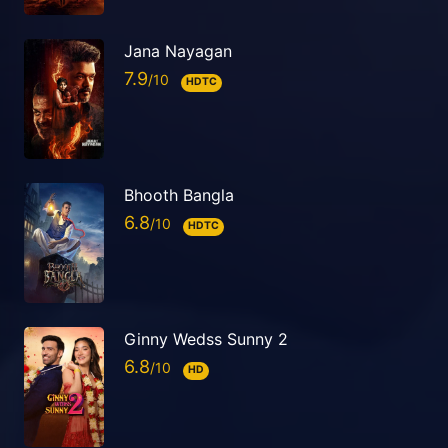
Jana Nayagan
7.9
HDTC
Bhooth Bangla
6.8
HDTC
Ginny Wedss Sunny 2
6.8
HD