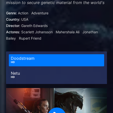
mission to secure genetic material from the world's
three most massive dinosaurs. When Zora's
Genre:
Action
Adventure
operation intersects with a civilian family whose
Country:
USA
boating expedition was capsized, they all find
Director:
Gareth Edwards
themselves stranded on an island where they come
Actores:
Scarlett Johansson
Mahershala Ali
Jonathan
face-to-face with a sinister, shocking discovery
Bailey
Rupert Friend
that's been hidden from the world for decades.
Doodstream
HD
Netu
HD