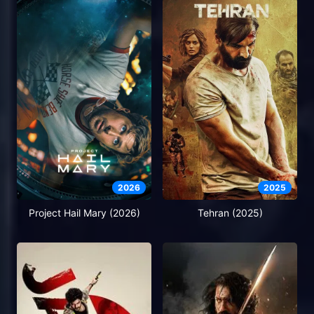
2026
2025
Project Hail Mary (2026)
Tehran (2025)