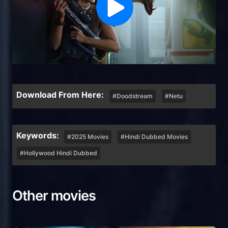
Download From Here:
#Doodstream
#Netu
Keywords:
#2025 Movies
#Hindi Dubbed Movies
#Hollywood Hindi Dubbed
Other movies