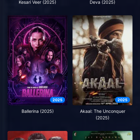
Kesari Veer (2025)
Deva (2025)
2025
2025
Ballerina (2025)
Akaal: The Unconquer
(2025)