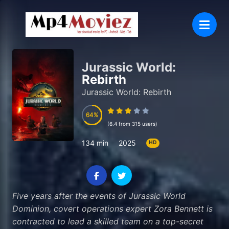
Jurassic World:
Rebirth
Jurassic World: Rebirth
64
64
(6.4 from 315 users)
134 min
2025
HD
Five years after the events of Jurassic World
Dominion, covert operations expert Zora Bennett is
contracted to lead a skilled team on a top-secret