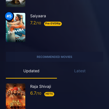
Saiyaara
7.2
Pre-DVDRip
RECOMMENDED MOVIES
Updated
Latest
Raja Shivaji
6.7
HDTC