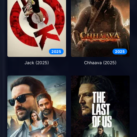
2025
2025
Jack (2025)
Chhaava (2025)