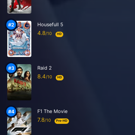
Housefull 5
4.8
HD
Raid 2
8.4
HD
F1 The Movie
7.8
Pre-HD