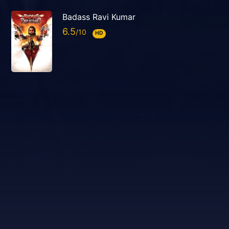
Badass Ravi Kumar
6.5
HD