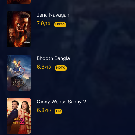
Jana Nayagan
7.9
HDTC
Bhooth Bangla
6.8
HDTC
Ginny Wedss Sunny 2
6.8
HD