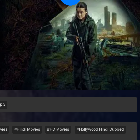
p 3
vies
#Hindi Movies
#HD Movies
#Hollywood Hindi Dubbed