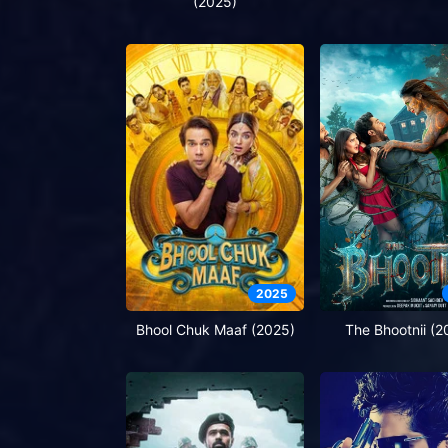
(2025)
2025
Bhool Chuk Maaf (2025)
The Bhootnii (2