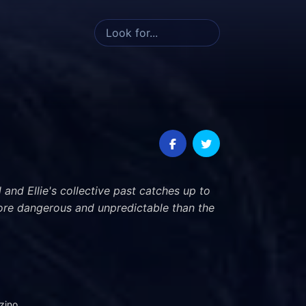
 and Ellie's collective past catches up to
ore dangerous and unpredictable than the
zino