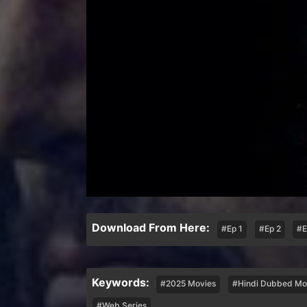
Download From Here:
#Ep 1
#Ep 2
#E
Keywords:
#2025 Movies
#Hindi Dubbed Mo
#Web Series