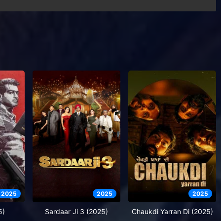
2025
2025
2025
5)
Sardaar Ji 3 (2025)
Chaukdi Yarran Di (2025)