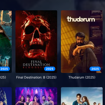
2025
2025
2025
025)
Final Destination: B (2025)
Thudarum (2025)