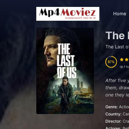
Home
The 
The Last o
87
87
(8.7 f
After five 
them, draw
one they le
Genre:
Actio
Country:
Ca
Director:
Cra
Actores:
Bel