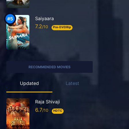
Saiyaara
7.2
Pre-DVDRip
RECOMMENDED MOVIES
Updated
Latest
Raja Shivaji
6.7
HDTC