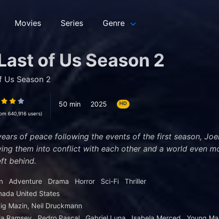
Movies
Series
Genre
Last of Us Season 2
f Us Season 2
50 min
2025
HD
rom 640,916 users)
years of peace following the events of the first season, Joel
ing them into conflict with each other and a world even m
ft behind.
n
Adventure
Drama
Horror
Sci-Fi
Thriller
nada
United States
ig Mazin, Neil Druckmann
la Ramsey
Pedro Pascal
Gabriel Luna
Isabela Merced
Young Ma