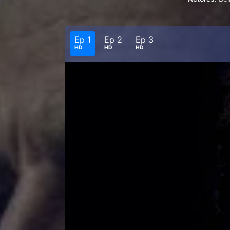
Ep 1
Ep 2
Ep 3
HD
HD
HD