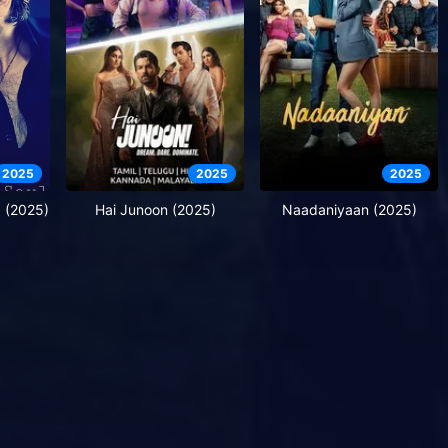
2025
2025
2025
a (2025)
Hai Junoon (2025)
Naadaniyaan (2025)