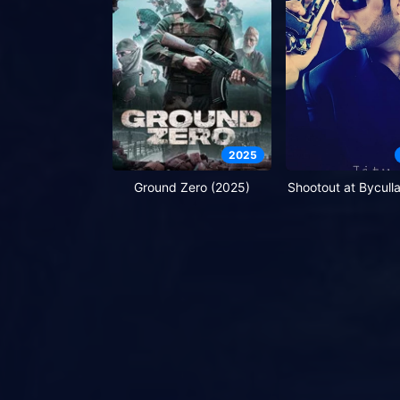
2025
Ground Zero (2025)
Shootout at Bycull