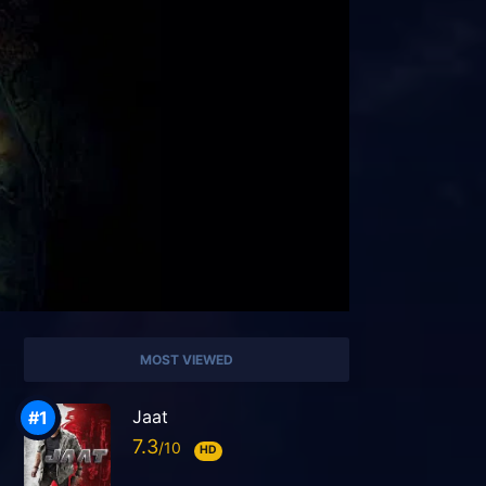
MOST VIEWED
Jaat
7.3
HD