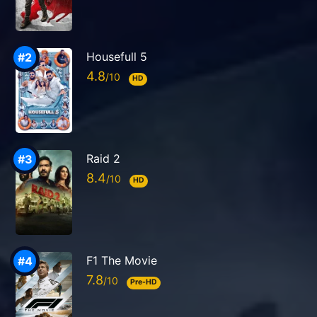
Housefull 5
4.8
HD
Raid 2
8.4
HD
F1 The Movie
7.8
Pre-HD