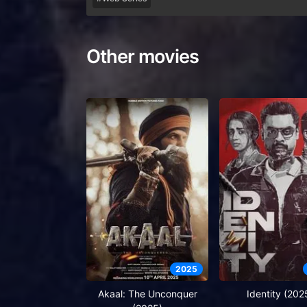
Other movies
2025
Akaal: The Unconquer
Identity (202