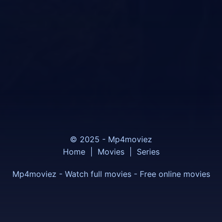
© 2025 - Mp4moviez
Home
|
Movies
|
Series
Mp4moviez - Watch full movies - Free online movies