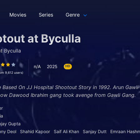
Movies
Series
Genre
tout at Byculla
t Byculla
n/A
2025
HD
rom 9,612 users)
e Based On JJ Hospital Shootout Story in 1992. Arun Gawli
 how Dawood Ibrahim gang took avenge from Gawli Gang.
er
ia
jay Gupta
nny Deol
Shahid Kapoor
Saif Ali Khan
Sanjay Dutt
Emraan Hashm