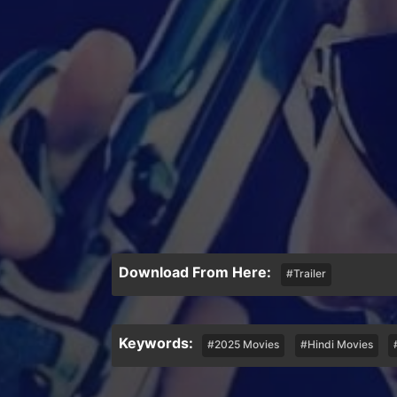
Download From Here:
#Trailer
Keywords:
#2025 Movies
#Hindi Movies