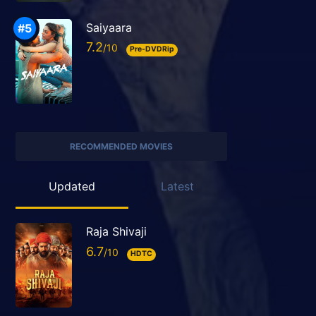
Saiyaara
7.2
Pre-DVDRip
RECOMMENDED MOVIES
Updated
Latest
Raja Shivaji
6.7
HDTC