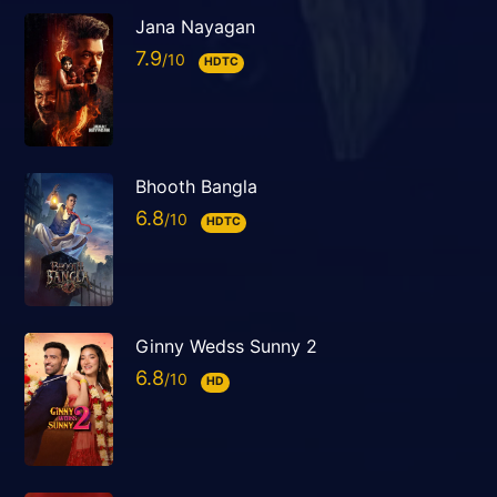
Jana Nayagan
7.9
HDTC
Bhooth Bangla
6.8
HDTC
Ginny Wedss Sunny 2
6.8
HD