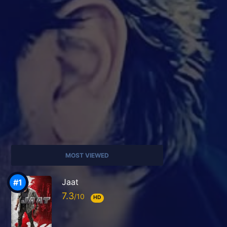
MOST VIEWED
Jaat
7.3
HD