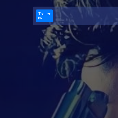
Trailer
HD