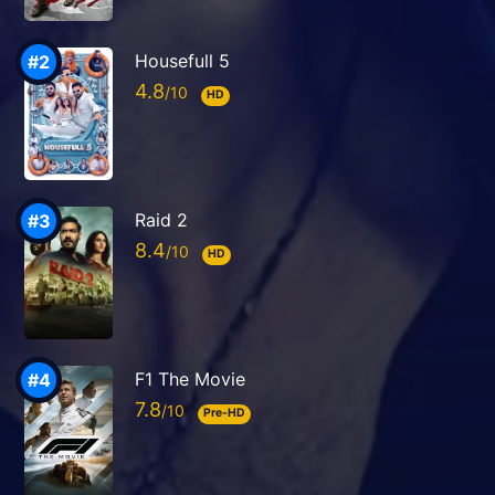
Housefull 5
4.8
HD
Raid 2
8.4
HD
F1 The Movie
7.8
Pre-HD