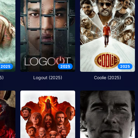
2025
2025
2025
5)
Logout (2025)
Coolie (2025)