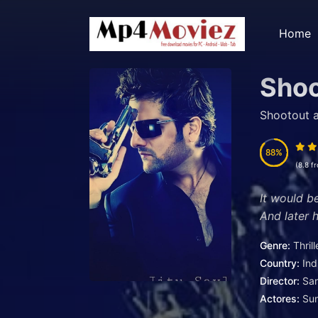
Home
Shoo
Shootout a
88
88
(8.8 f
It would b
And later
Genre:
Thrill
Country:
Ind
Director:
San
Actores:
Su