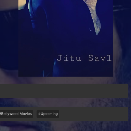
#Bollywood Movies
#Upcoming