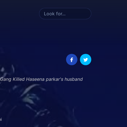
 Gang Killed Haseena parkar's husband
i