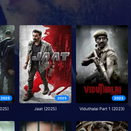
2025
2025
2023
2025)
Jaat (2025)
Viduthalai Part 1 (2023)