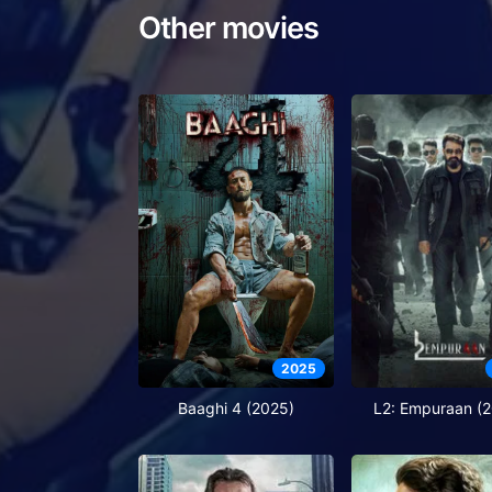
Other movies
2025
Baaghi 4 (2025)
L2: Empuraan (