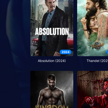
2024
Absolution (2024)
Thandel (202