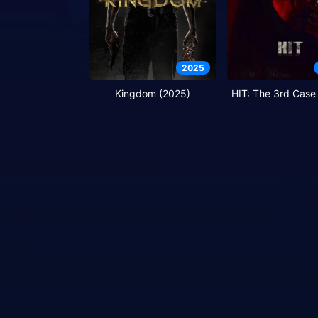
2025
Kingdom (2025)
HIT: The 3rd Case