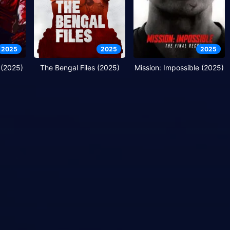
2025
2025
2025
 (2025)
The Bengal Files (2025)
Mission: Impossible (2025)